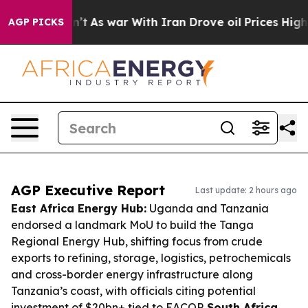
Didn’t
As war With Iran Drove oil Prices Higher, Tru
AGP PICKS
AGP Executive Report
Last update: 2 hours ago
East Africa Energy Hub:
Uganda and Tanzania
endorsed a landmark MoU to build the Tanga
Regional Energy Hub, shifting focus from crude
exports to refining, storage, logistics, petrochemicals
and cross-border energy infrastructure along
Tanzania’s coast, with officials citing potential
investment of $20bn+ tied to EACOP.
South Africa