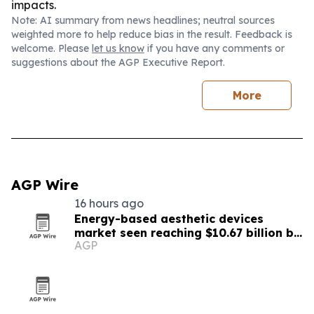
impacts.
Note: AI summary from news headlines; neutral sources
weighted more to help reduce bias in the result. Feedback is
welcome. Please
let us know
if you have any comments or
suggestions about the AGP Executive Report.
More
AGP Wire
16 hours ago
Energy-based aesthetic devices
market seen reaching $10.67 billion by
AGP
2030