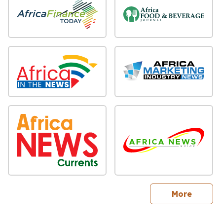
sites
More