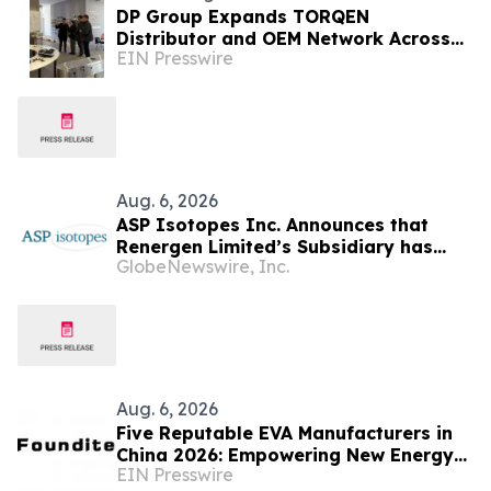
DP Group Expands TORQEN
Distributor and OEM Network Across
EIN Presswire
Africa and Latin America
Aug. 6, 2026
ASP Isotopes Inc. Announces that
Renergen Limited’s Subsidiary has
GlobeNewswire, Inc.
Entered into a Take-or-Pay Contract
for the Supply of Liquified Natural Gas
to Be Produced at the Virginia Gas
Project in South Africa
Aug. 6, 2026
Five Reputable EVA Manufacturers in
China 2026: Empowering New Energy
EIN Presswire
and Material Application Development