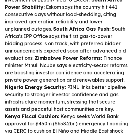
Power Stability:
Eskom says the country hit 441
consecutive days without load-shedding, citing
improved generation reliability and lower
unplanned outages.
South Africa Gas Push:
South
Africa’s IPP Office says the first gas-to-power
bidding process is on track, with preferred bidder
announcements expected soon after advanced bid
evaluations.
Zimbabwe Power Reforms:
Finance
minister Mthuli Ncube says electricity-sector reforms
are boosting investor confidence and accelerating
private power generation and renewables support.
Nigeria Energy Security:
PINL links better pipeline
security to stronger investor confidence and gas
infrastructure momentum, stressing that secure
assets and peaceful host communities are key.
Kenya Fiscal Cushion:
Kenya seeks World Bank
approval for $450m (Sh58.2bn) emergency financing
via CERC to cushion El Niño and Middle East shock