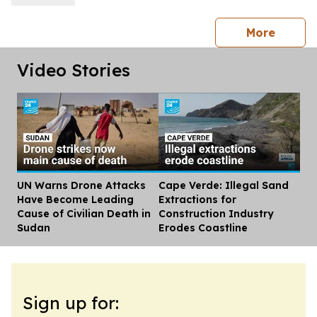
press 
More
Video Stories
UN Warns Drone Attacks
Cape Verde: Illegal Sand
Dis
Have Become Leading
Extractions for
Cause of Civilian Death in
Construction Industry
Sudan
Erodes Coastline
Sign up for: