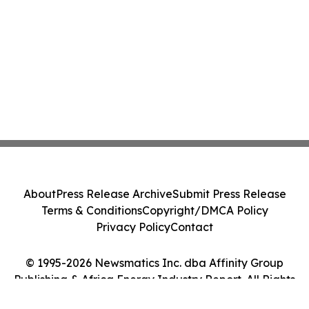
About
Press Release Archive
Submit Press Release
Terms & Conditions
Copyright/DMCA Policy
Privacy Policy
Contact
© 1995-2026 Newsmatics Inc. dba Affinity Group
Publishing & Africa Energy Industry Report. All Rights
Reserved.