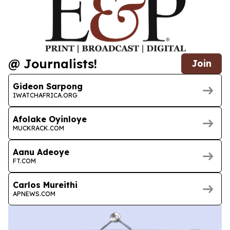
@ Journalists!
Join
Gideon Sarpong
IWATCHAFRICA.ORG
Afolake Oyinloye
MUCKRACK.COM
Aanu Adeoye
FT.COM
Carlos Mureithi
APNEWS.COM