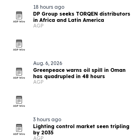
18 hours ago
DP Group seeks TORQEN distributors
in Africa and Latin America
AGP
Aug. 6, 2026
Greenpeace warns oil spill in Oman
has quadrupled in 48 hours
AGP
3 hours ago
Lighting control market seen tripling
by 2035
AGP