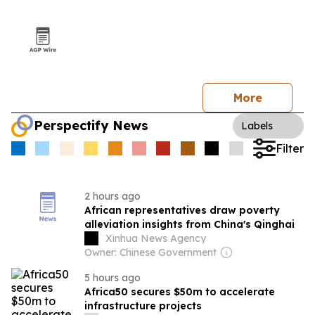
More
Perspectify News
Labels
Filter
2 hours ago
African representatives draw poverty
alleviation insights from China's Qinghai
Xinhua News Agency
Owner: Chinese Government
5 hours ago
Africa50 secures $50m to accelerate
infrastructure projects