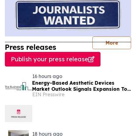
journal
More
Press releases
Publish your press release
16 hours ago
Energy-Based Aesthetic Devices
Market Outlook Signals Expansion To
EIN Presswire
$10.66 Billion Through 2030
18 hours ago