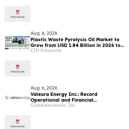
Aug. 6, 2026
Plastic Waste Pyrolysis Oil Market to
Grow from USD 1.84 Billion in 2026 to
EIN Presswire
USD 6.37 Billion by 2035 at 14.8%
CAGR
Aug. 6, 2026
Valeura Energy Inc.: Record
Operational and Financial
GlobeNewswire, Inc.
Performance in Q2 2026