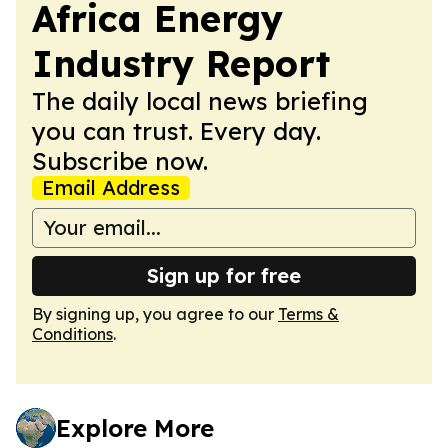
Africa Energy
Industry Report
The daily local news briefing
you can trust. Every day.
Subscribe now.
Email Address
Sign up for free
By signing up, you agree to our
Terms &
Conditions
.
Explore More