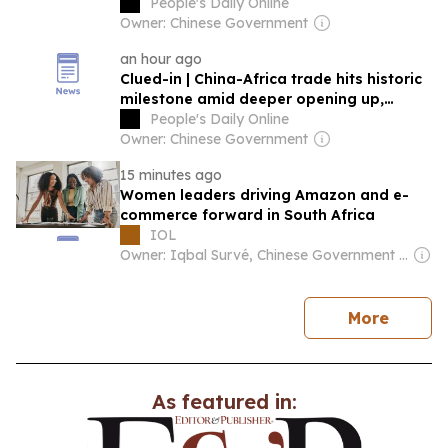
opportunities
People's Daily Online
Owner: Chinese Government
an hour ago
Clued-in | China-Africa trade hits historic
milestone amid deeper opening up,
cooperation
People's Daily Online
Owner: Chinese Government
15 minutes ago
Women leaders driving Amazon and e-
commerce forward in South Africa
IOL
Owner: Iqbal Survé, Chinese Government & South African Government
news
More
As featured in: