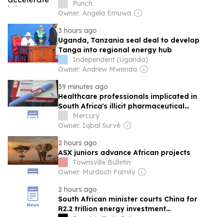
Punch
Owner: Angela Emuwa
3 hours ago
Uganda, Tanzania seal deal to develop
Tanga into regional energy hub
Independent (Uganda)
Owner: Andrew Mwenda
39 minutes ago
Healthcare professionals implicated in
South Africa's illicit pharmaceutical
market
Mercury
Owner: Iqbal Survé
2 hours ago
ASX juniors advance African projects
Townsville Bulletin
Owner: Murdoch Family
2 hours ago
South African minister courts China for
R2.2 trillion energy investment